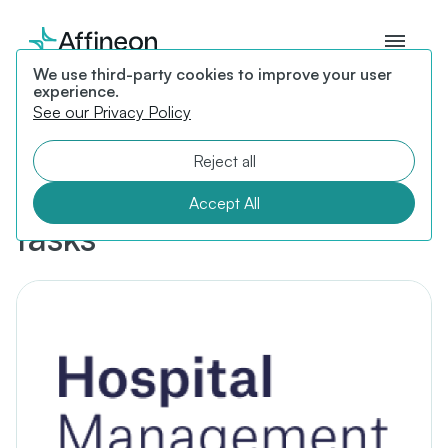
We use third-party cookies to improve your user
experience.
See our Privacy Policy
Affineon Health introduces
healthcare platform to
Reject all
reduce administrative
Accept All
tasks