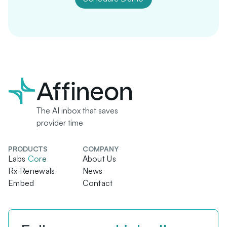
The AI inbox that saves
provider time
PRODUCTS
COMPANY
Labs
Core
About Us
Rx Renewals
News
Embed
Contact