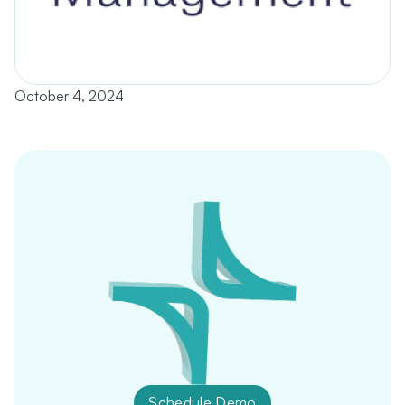
October 4, 2024
Schedule Demo