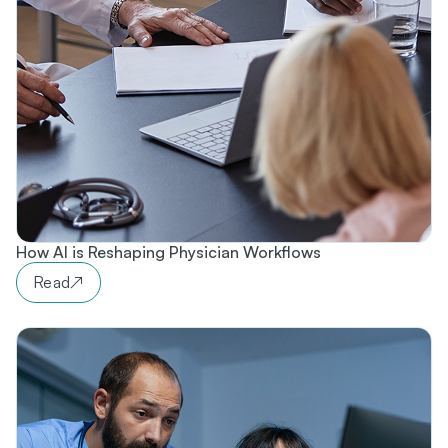
How AI is Reshaping Physician Workflows​
Read
↗