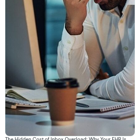
The Hidden Cost of Inbox Overload: Why Your EHR Is