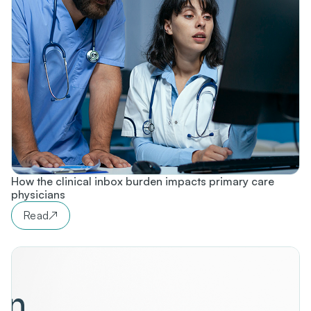
How the clinical inbox burden impacts primary care
physicians
Read
↗