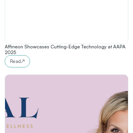
Affineon Showcases Cutting-Edge Technology at AAPA
2025
Read
↗