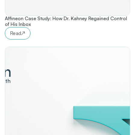
Affineon Case Study: How Dr. Kahney Regained Control
of His Inbox
Read
↗