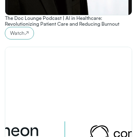
The Doc Lounge Podcast | AI in Healthcare:
Revolutionizing Patient Care and Reducing Burnout
Watch
↗