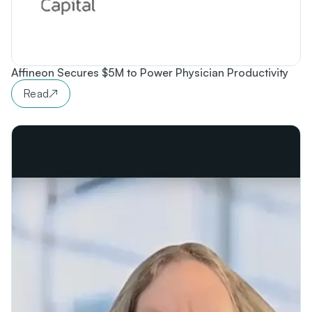
Affineon Secures $5M to Power Physician Productivity
Read
↗