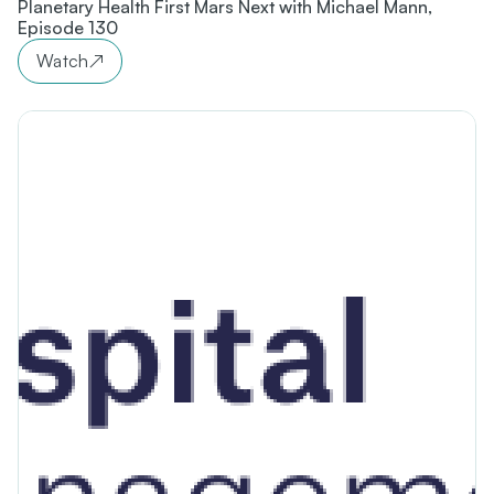
Planetary Health First Mars Next with Michael Mann,
Episode 130
Watch
↗