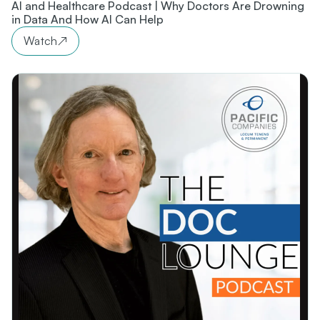
AI and Healthcare Podcast | Why Doctors Are Drowning
in Data And How AI Can Help
Watch
↗