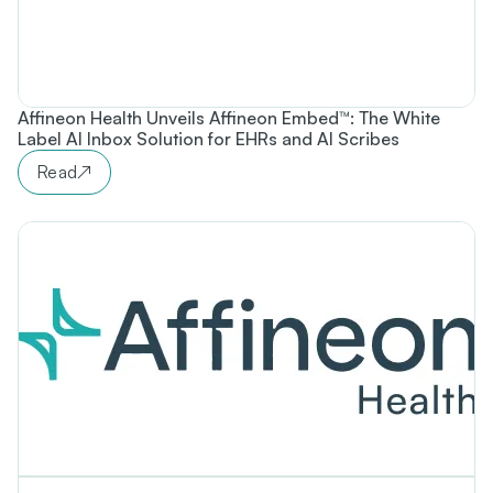
Affineon Health Unveils Affineon Embed™: The White
Label AI Inbox Solution for EHRs and AI Scribes
Read
↗