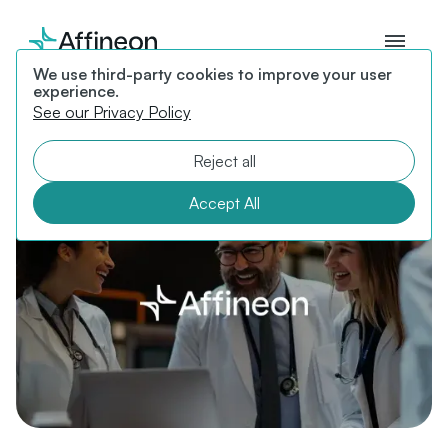
We use third-party cookies to improve your user
experience.
News
See our Privacy Policy
Featured articles, interviews, andpress releases from
Reject all
Affineon.
Accept All