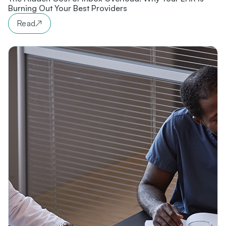
Burning Out Your Best Providers
Read
↗