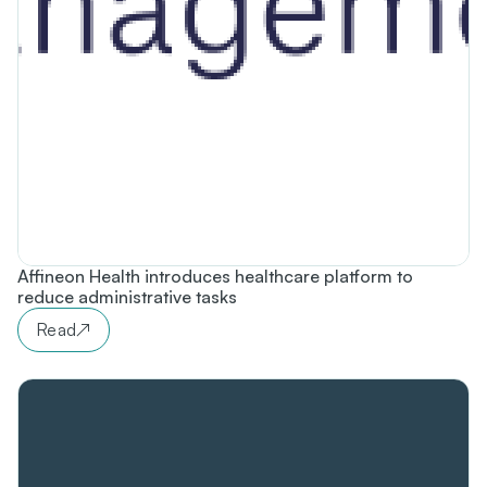
Affineon Health introduces healthcare platform to
reduce administrative tasks
Read
↗