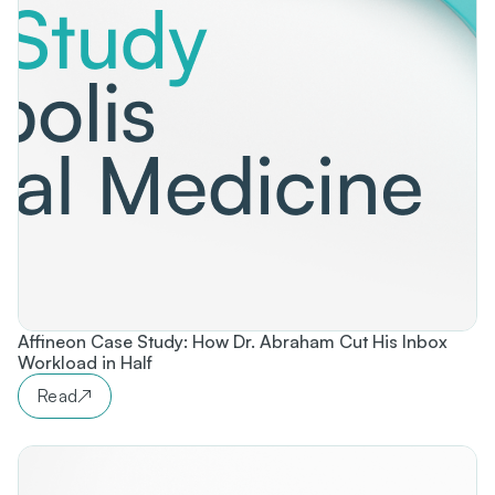
Affineon Case Study: How Dr. Abraham Cut His Inbox
Workload in Half
Read
↗