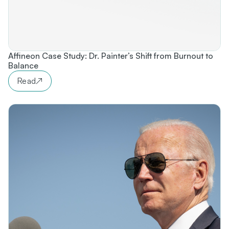
Affineon Case Study: Dr. Painter’s Shift from Burnout to
Balance
Read
↗