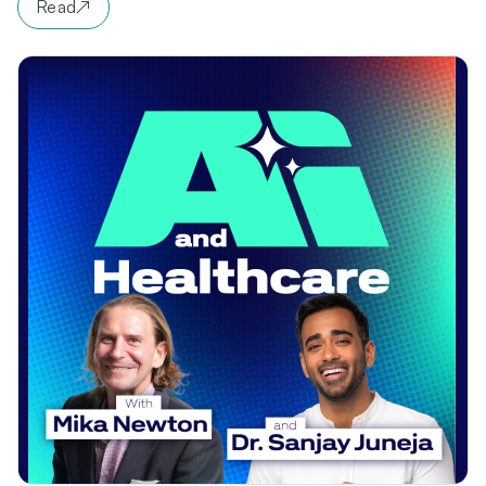
Read
↗