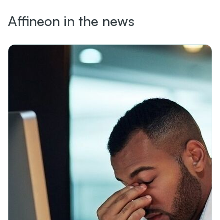
Affineon in the news