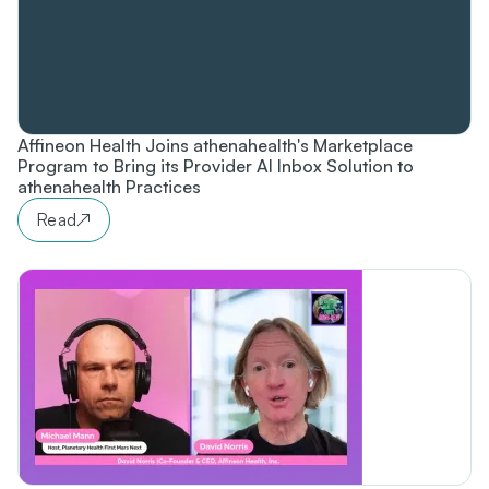
Affineon Health Joins athenahealth's Marketplace
Program to Bring its Provider AI Inbox Solution to
athenahealth Practices
Read
↗