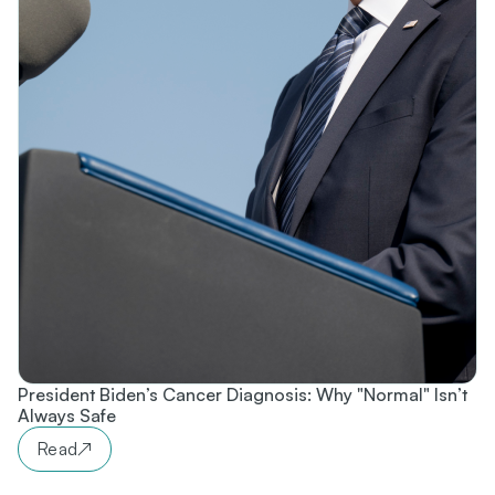
President Biden’s Cancer Diagnosis: Why "Normal" Isn’t
Always Safe
Read
↗