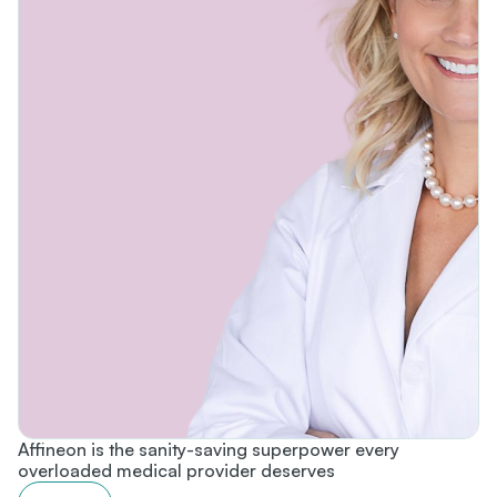
Affineon is the sanity-saving superpower every
overloaded medical provider deserves