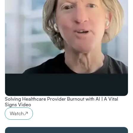
Solving Healthcare Provider Burnout with AI | A Vital
Signs Video
Watch
↗