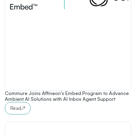
Commure Joins Affineon’s Embed Program to Advance
Ambient AI Solutions with AI Inbox Agent Support
Read
↗